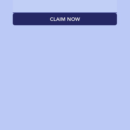
CLAIM NOW