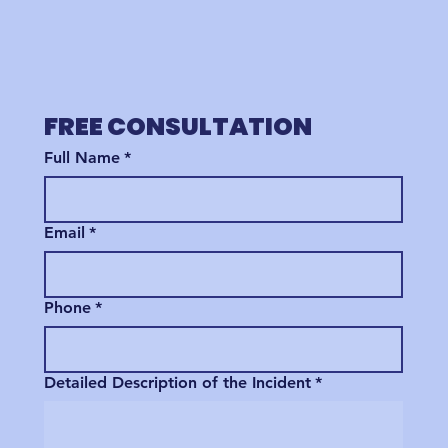
FREE CONSULTATION
Full Name
*
Email
*
Phone
*
Detailed Description of the Incident
*