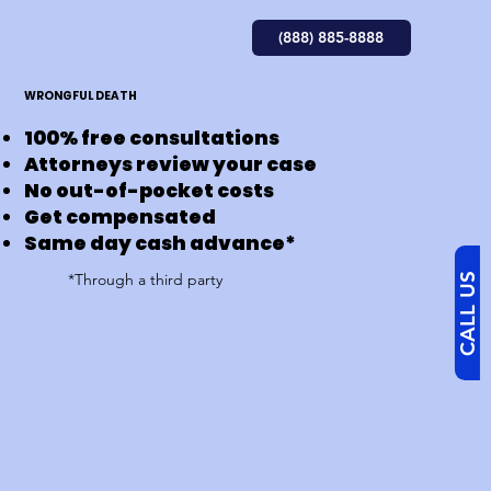
(888) 885-8888
WRONGFUL DEATH
100% free consultations
Attorneys review your case
No out-of-pocket costs
Get compensated
Same day cash advance*
*Through a third party​
CALL US