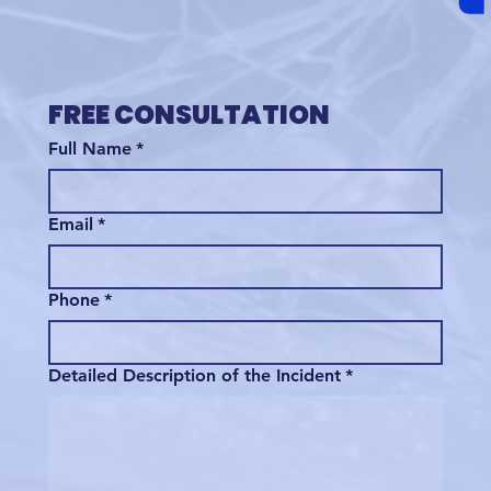
FREE CONSULTATION
Full Name
*
Email
*
Phone
*
Detailed Description of the Incident
*