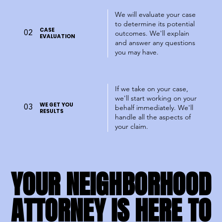
We will evaluate your case
to determine its potential
CASE
02
outcomes. We'll explain
EVALUATION
and answer any questions
you may have.
If we take on your case,
we'll start working on your
WE GET YOU
03
behalf immediately. We'll
RESULTS
handle all the aspects of
your claim.
YOUR NEIGHBORHOOD
YOUR NEIGHBORHOOD
ATTORNEY IS HERE TO
ATTORNEY IS HERE TO