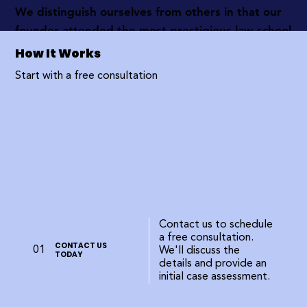
We distinguish ourselves from others in that our
founder attended the most prestigious law school
in Southern California, UCLA Law, trained by the
How It Works
most talented legal minds. We are well equipped
Start with a free consultation
to handle your case and fight for you. We are
also available at anytime, standing by, for you.
Contact us to schedule
a free consultation.
CONTACT US
01
We'll discuss the
TODAY
details and provide an
initial case assessment.