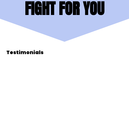
FIGHT FOR YOU
FIGHT FOR YOU
Testimonials