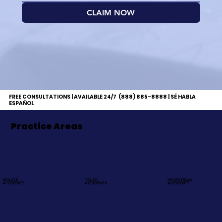
CLAIM NOW
FREE CONSULTATIONS | AVAILABLE 24/7
(888) 885-8888 | SÉ HABLA
ESPAÑOL
Practice Areas
VEHICLE
TRUCK
PEDESTRIAN
ACCIDENTS
ACCIDENTS
ACCIDENTS