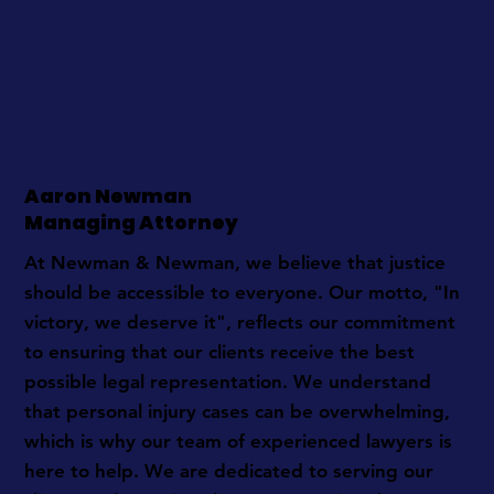
Aaron Newman
Managing Attorney
At Newman & Newman, we believe that justice
should be accessible to everyone. Our motto, "In
victory, we deserve it", reflects our commitment
to ensuring that our clients receive the best
possible legal representation. We understand
that personal injury cases can be overwhelming,
which is why our team of experienced lawyers is
here to help. We are dedicated to serving our