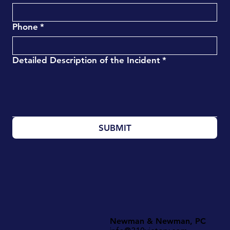
Phone
*
Detailed Description of the Incident
*
SUBMIT
Newman & Newman, PC