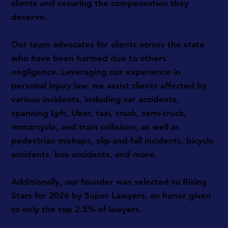
clients and securing the compensation they
deserve.
Our team advocates for clients across the state
who have been harmed due to others'
negligence. Leveraging our experience in
personal injury law, we assist clients affected by
various incidents, including car accidents,
spanning Lyft, Uber, taxi, truck, semi-truck,
motorcycle, and train collisions, as well as
pedestrian mishaps, slip-and-fall incidents, bicycle
accidents, bus accidents, and more.
Additionally, our founder was selected to Rising
Stars for 2026 by Super Lawyers, an honor given
to only the top 2.5% of lawyers.