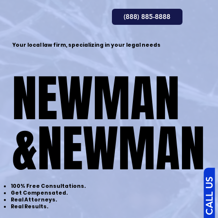
(888) 885-8888
Your local law firm, specializing in your legal needs
NEWMAN
NEWMAN
&NEWMAN
&NEWMAN
CALL US
100% Free Consultations.
Get Compensated.
Real Attorneys.
​Real Results.