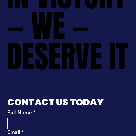
— WE —
— WE —
DESERVE IT
DESERVE IT
CONTACT US TODAY
Full Name
*
Email
*